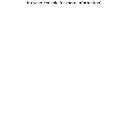
browser console for more information)
.