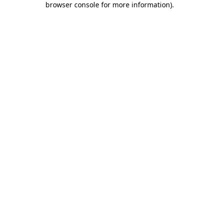
browser console for more information)
.