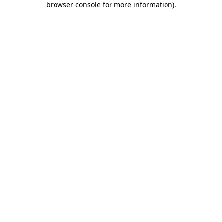
browser console for more information)
.