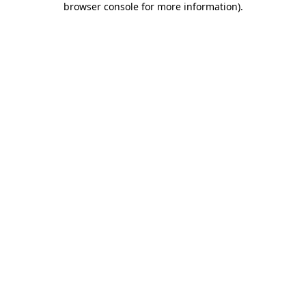
browser console for more information)
.