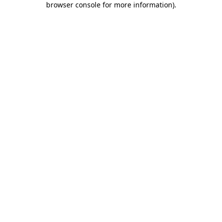
browser console for more information)
.