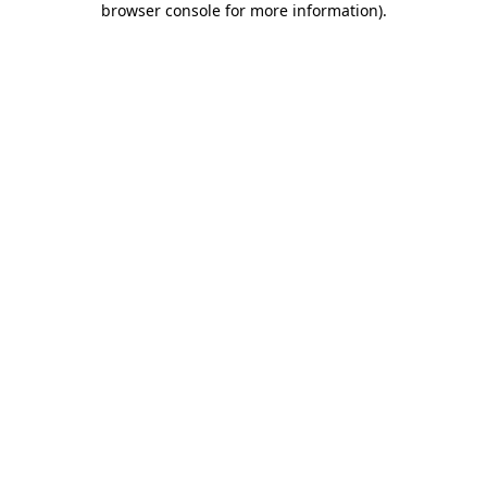
browser console for more information)
.