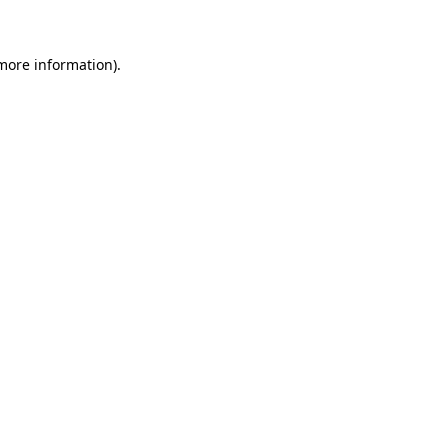
 more information)
.