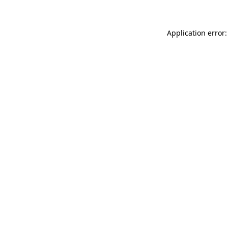
Application error