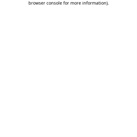
browser console for more information)
.