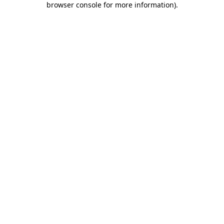
browser console for more information)
.