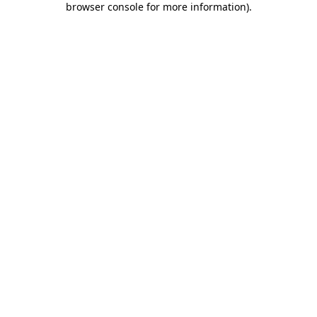
browser console for more information)
.