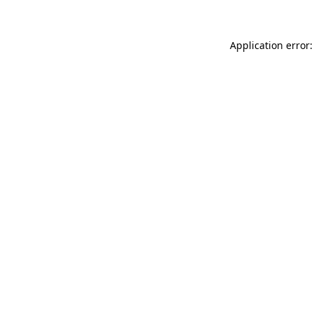
Application error