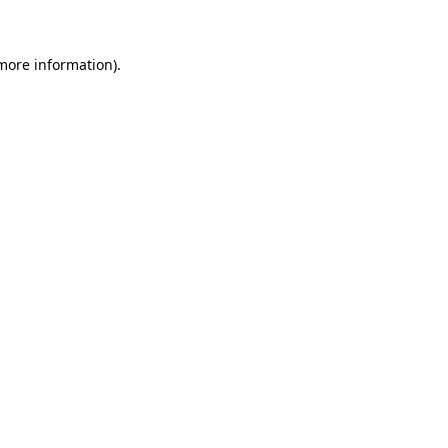
 more information)
.