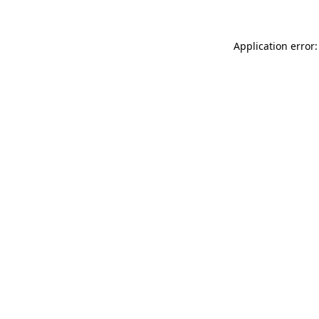
Application error