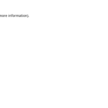
 more information)
.