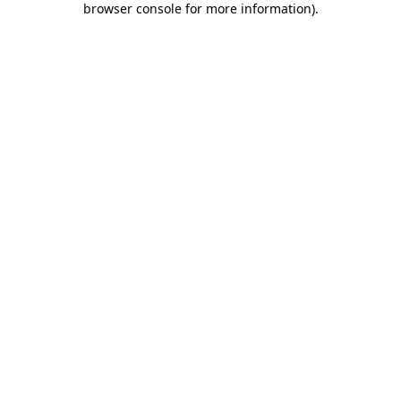
browser console for more information)
.