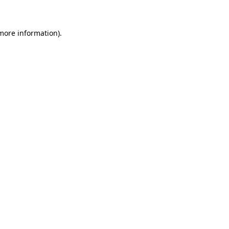
 more information)
.