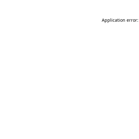
Application error