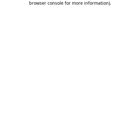
browser console for more information)
.