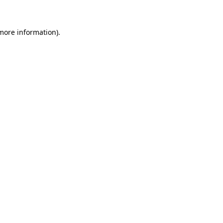
 more information)
.