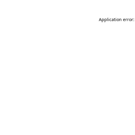
Application error