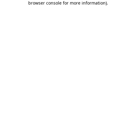
browser console for more information)
.