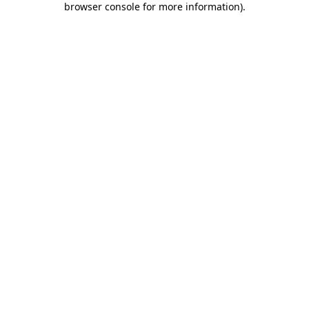
browser console for more information)
.