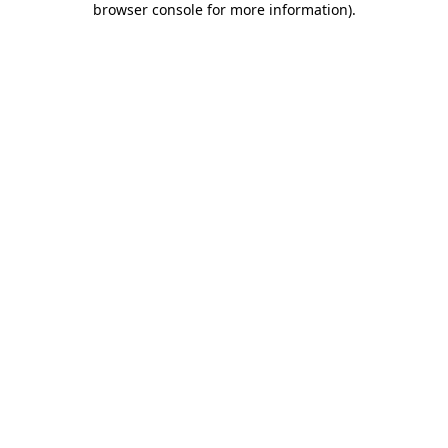
browser console for more information)
.