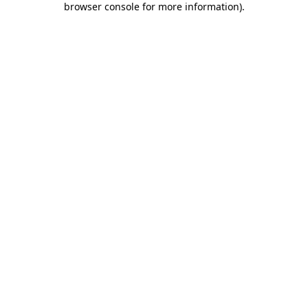
browser console for more information)
.