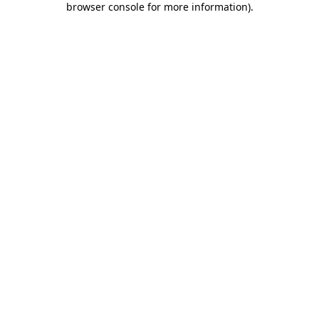
browser console for more information)
.