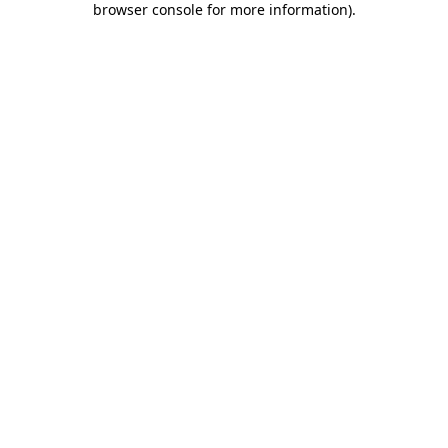
browser console for more information)
.