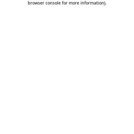
browser console for more information)
.