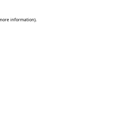
 more information)
.