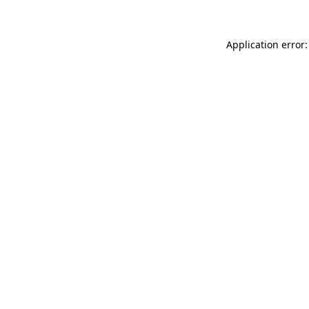
Application error