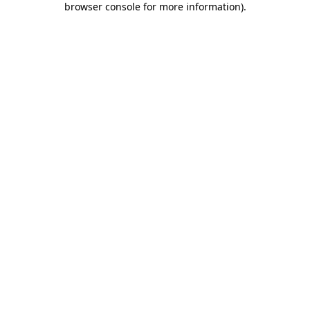
browser console for more information)
.