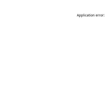
Application error