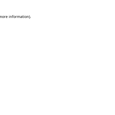
 more information)
.