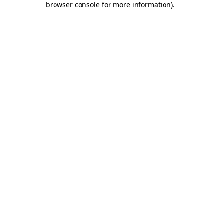
browser console for more information)
.