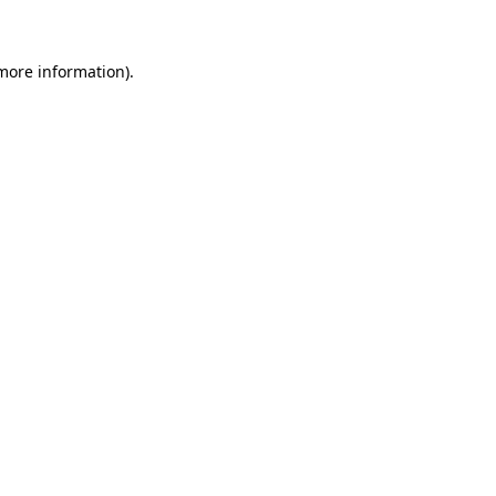
 more information)
.