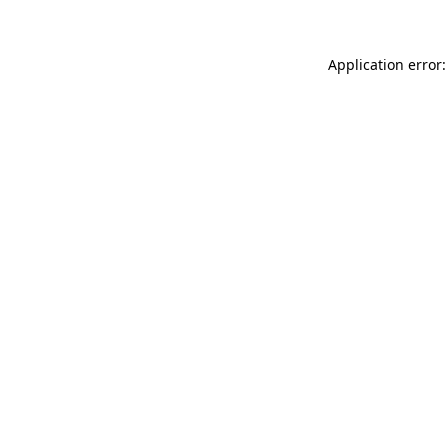
Application error