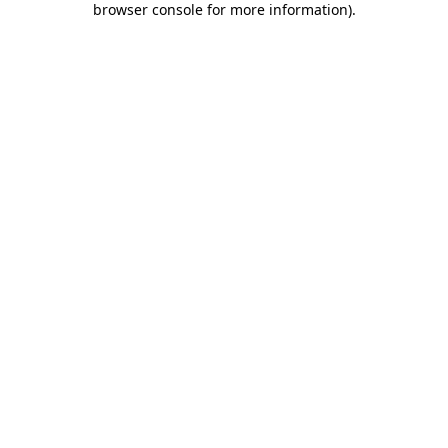
browser console for more information)
.