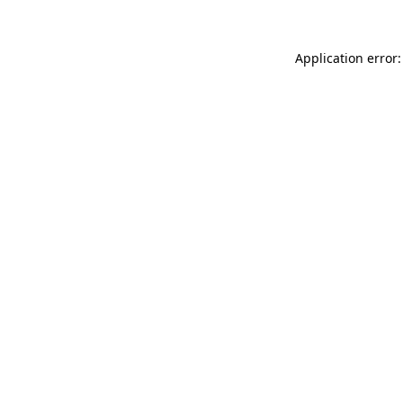
Application error