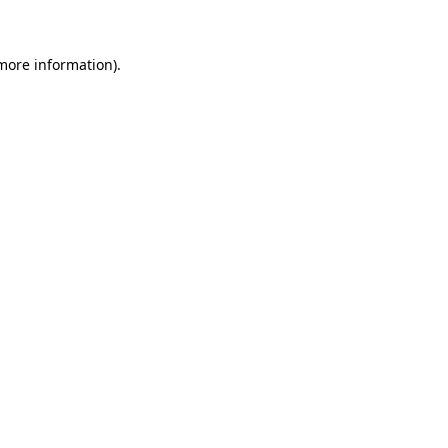
 more information)
.