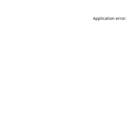
Application error