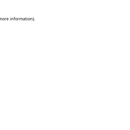
 more information)
.