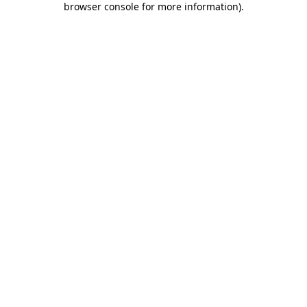
browser console for more information)
.