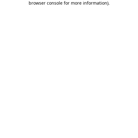
browser console for more information)
.