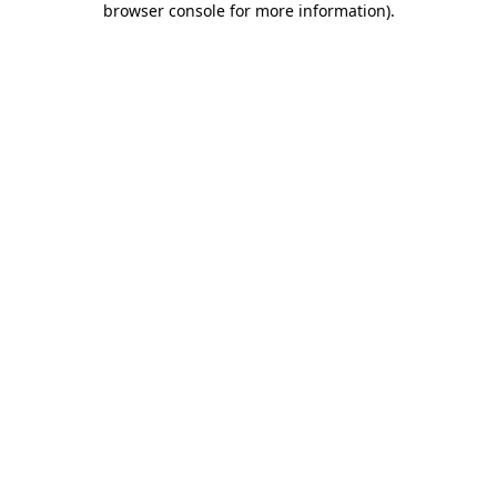
browser console for more information)
.