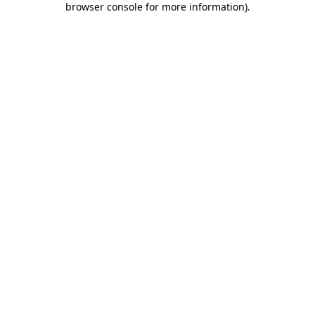
browser console for more information)
.