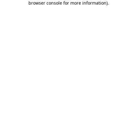
browser console for more information)
.