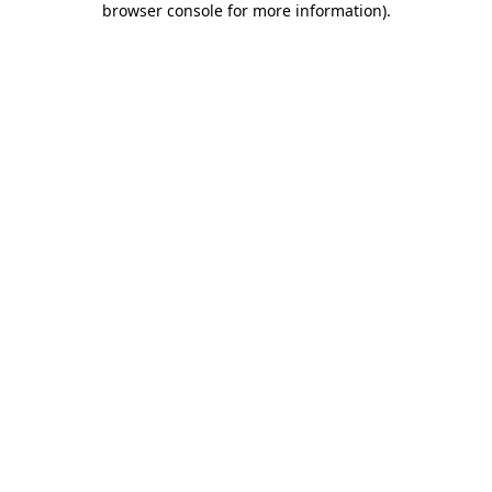
browser console for more information)
.