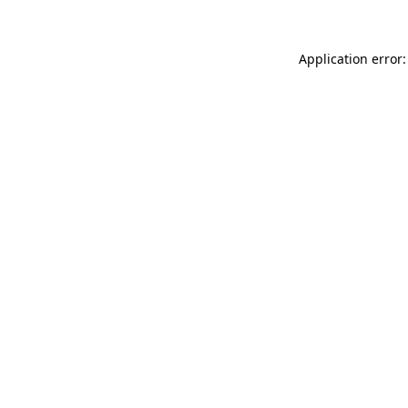
Application error