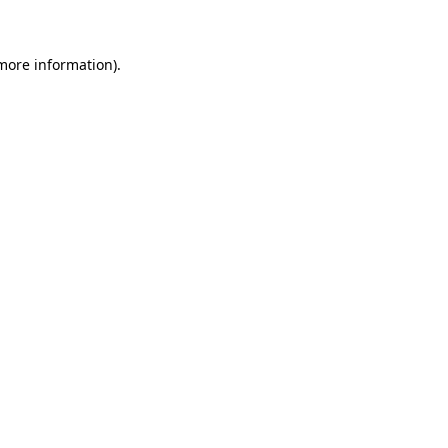
 more information)
.