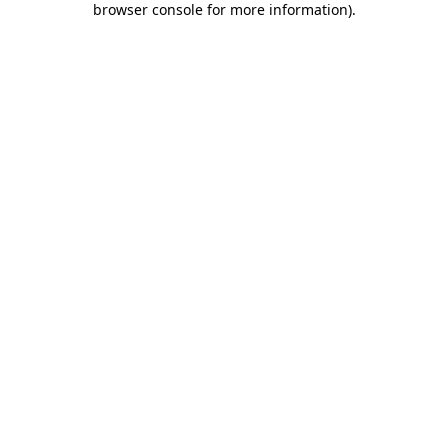
browser console for more information)
.