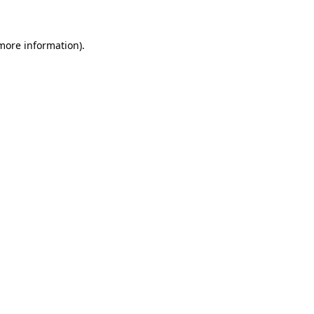
 more information)
.