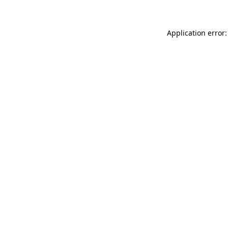
Application error