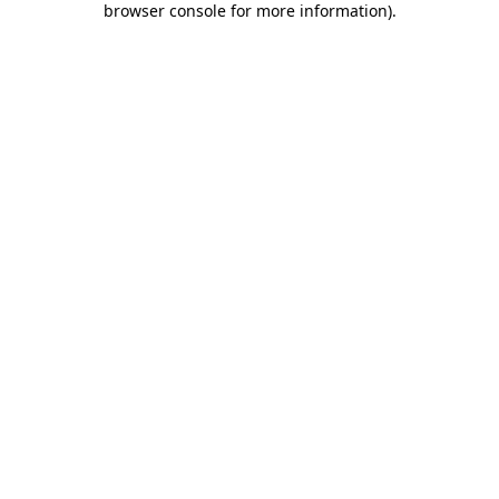
browser console for more information)
.