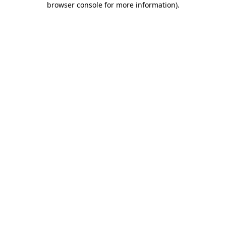
browser console for more information)
.