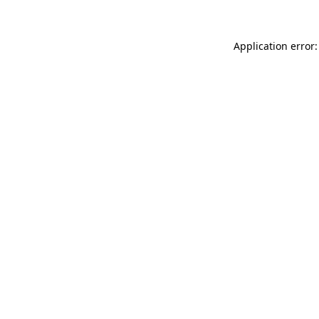
Application error