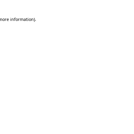
 more information)
.