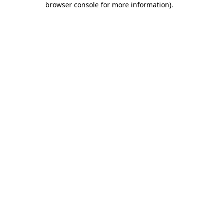
browser console for more information)
.