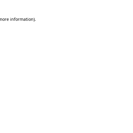
 more information)
.