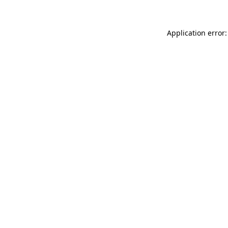
Application error