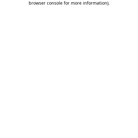
browser console for more information)
.