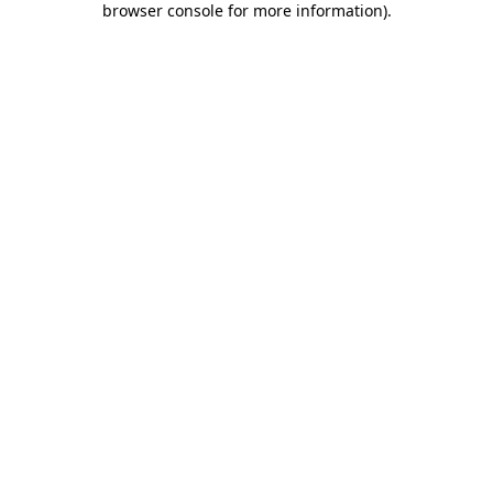
browser console for more information)
.