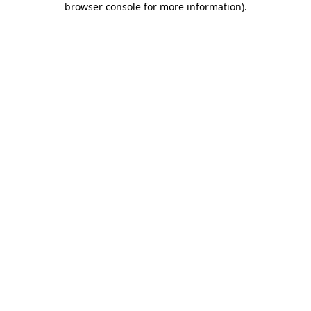
browser console for more information)
.