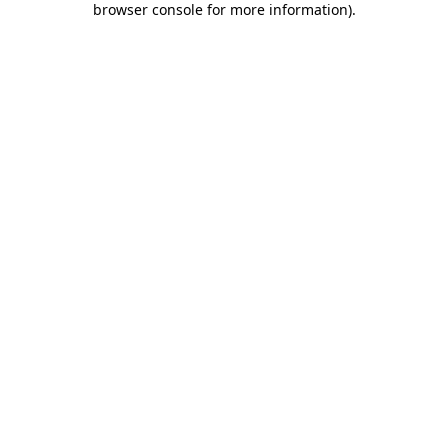
browser console for more information)
.