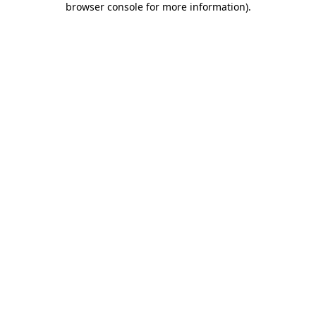
browser console for more information)
.